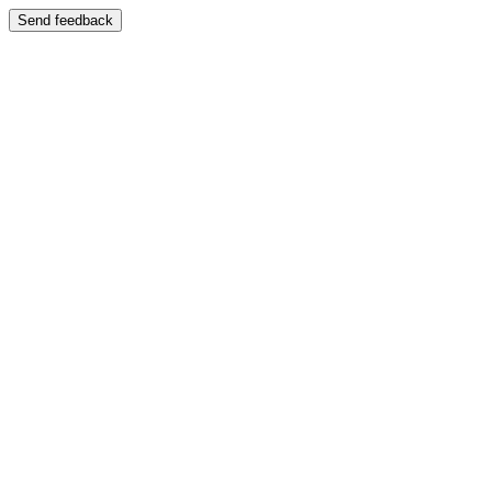
Send feedback