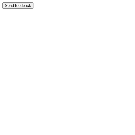
Send feedback