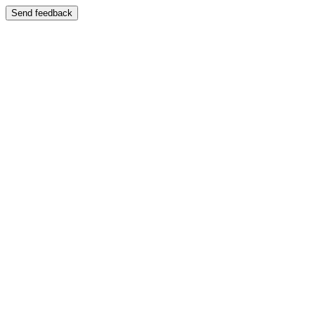
Send feedback