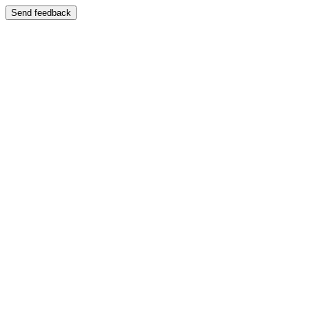
Send feedback