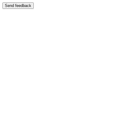
Send feedback