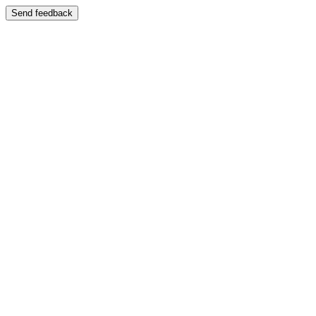
Send feedback