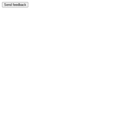
Send feedback