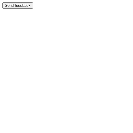
Send feedback