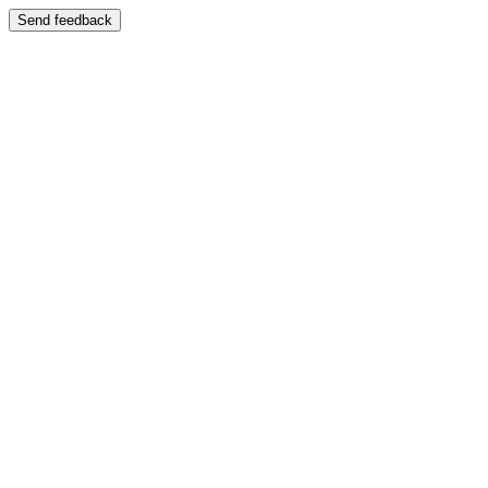
Send feedback