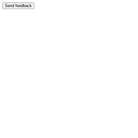
Send feedback