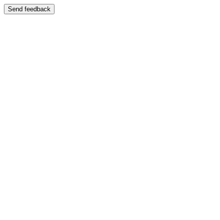
Send feedback