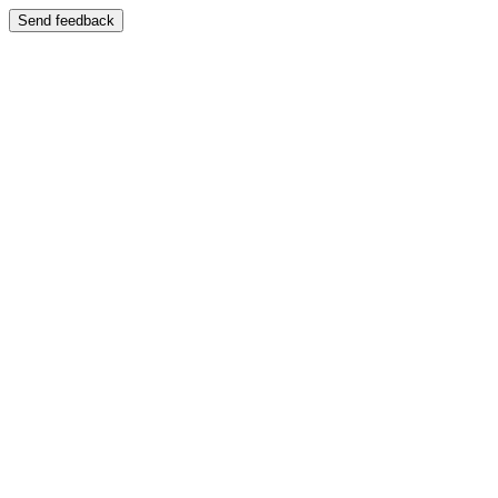
Send feedback