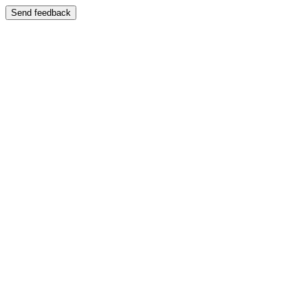
Send feedback