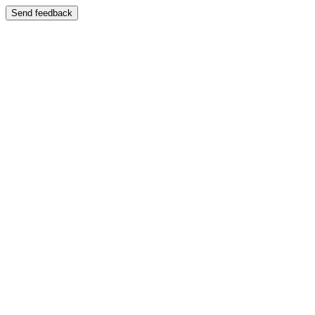
Send feedback