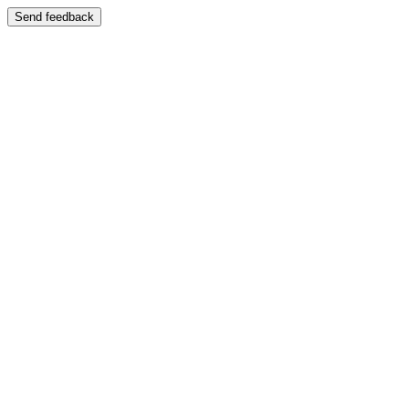
Send feedback