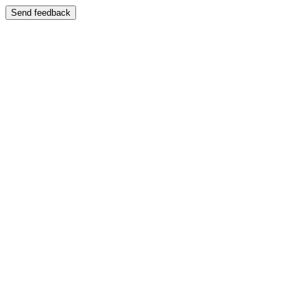
Send feedback