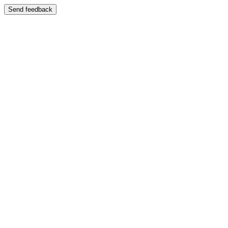
Send feedback