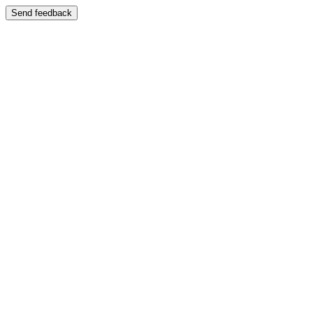
Send feedback