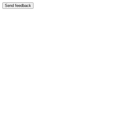
Send feedback