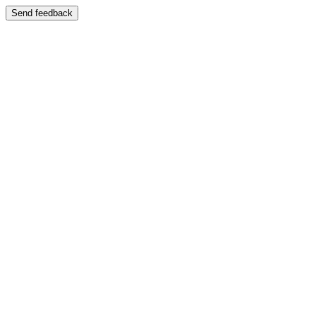
Send feedback