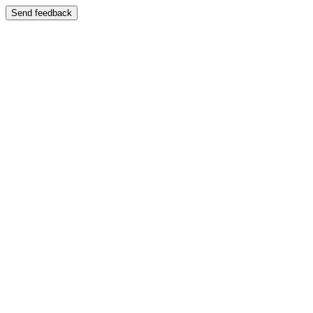
Send feedback