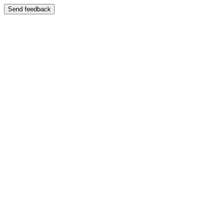
Send feedback