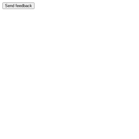
Send feedback