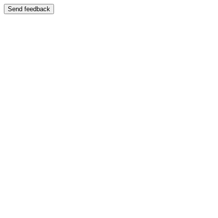
Send feedback