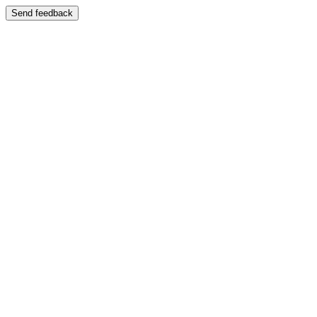
Send feedback