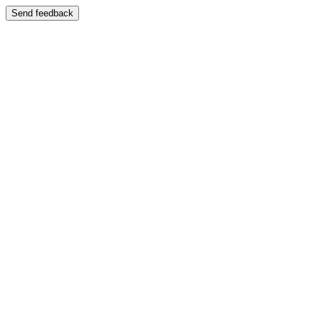
Send feedback