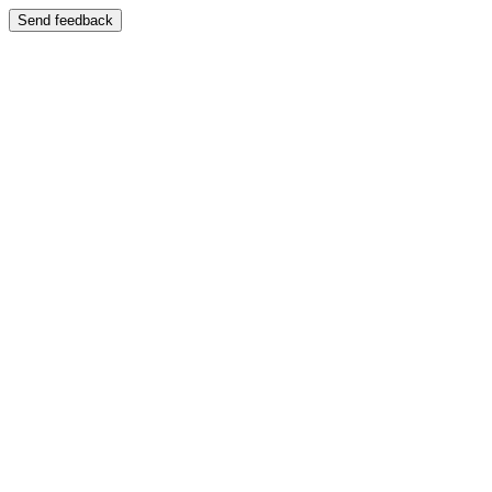
Send feedback