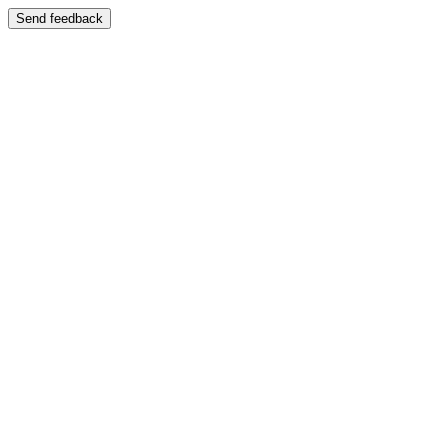
Send feedback