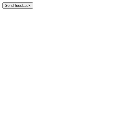
Send feedback