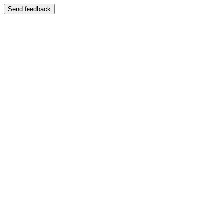
Send feedback