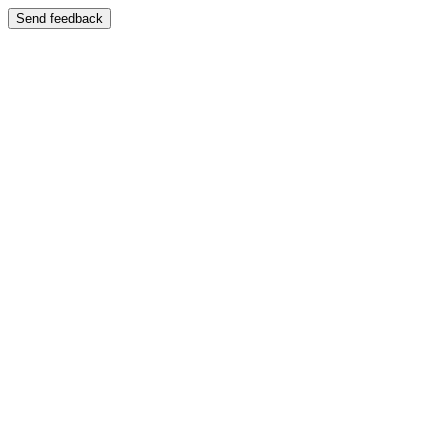
Send feedback