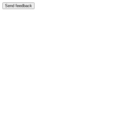
Send feedback