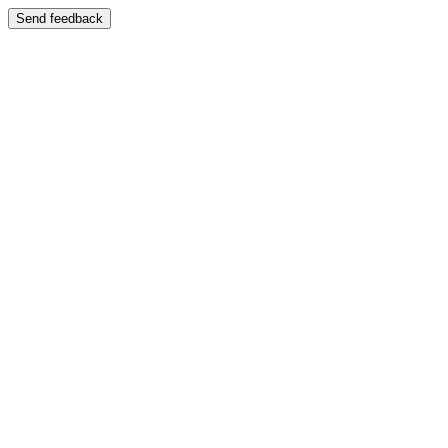
Send feedback