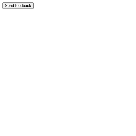
Send feedback