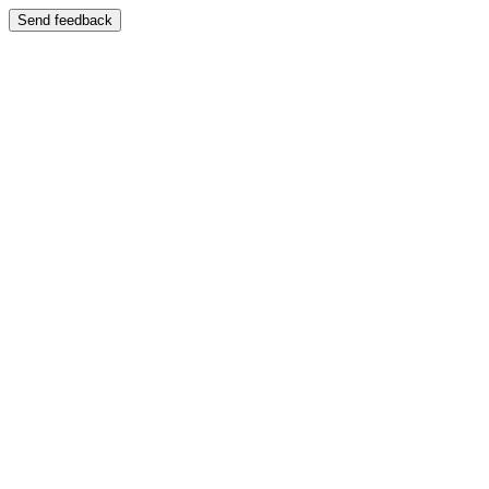
Send feedback