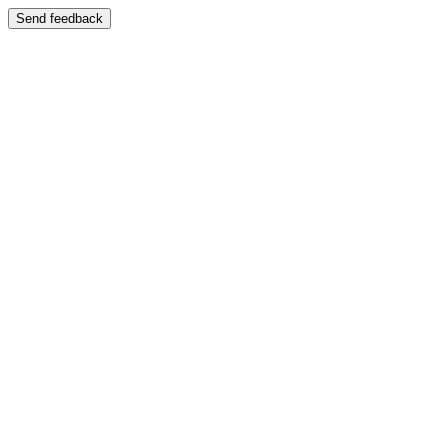
Send feedback