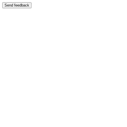
Send feedback