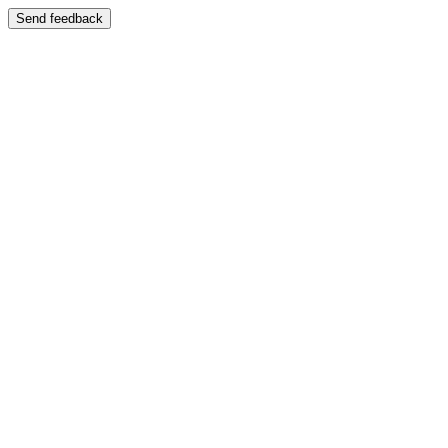
Send feedback