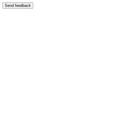
Send feedback