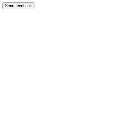
Send feedback