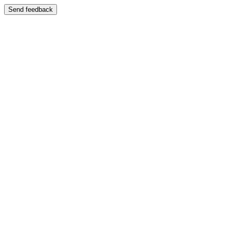
Send feedback