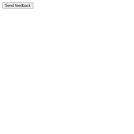
Send feedback