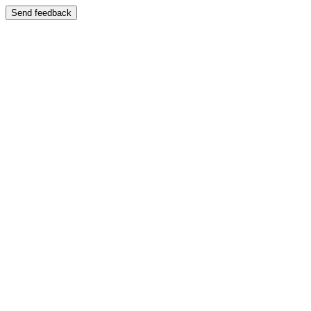
Send feedback