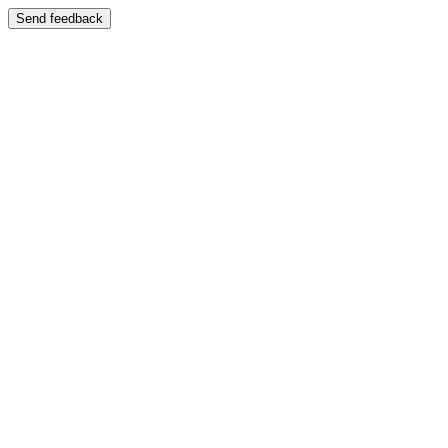
Send feedback