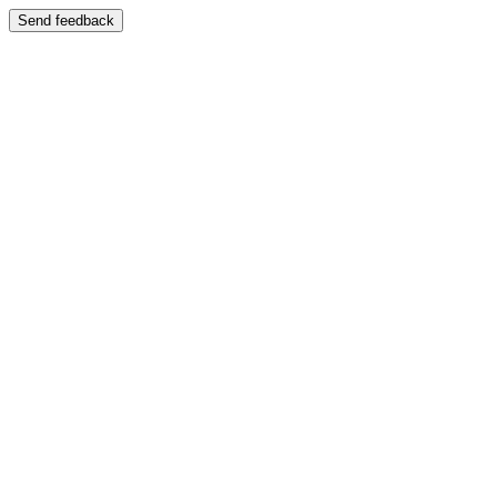
Send feedback