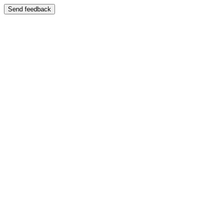
Send feedback