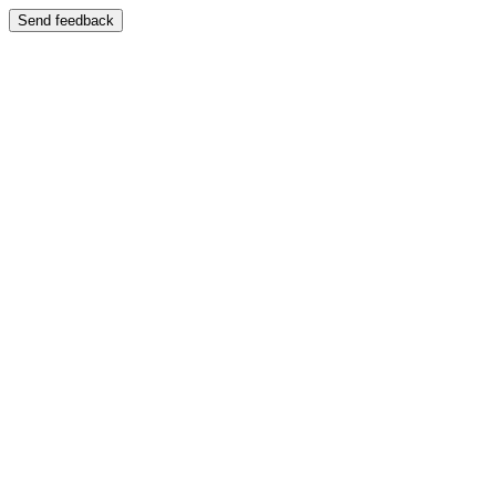
Send feedback