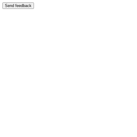
Send feedback