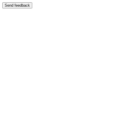
Send feedback