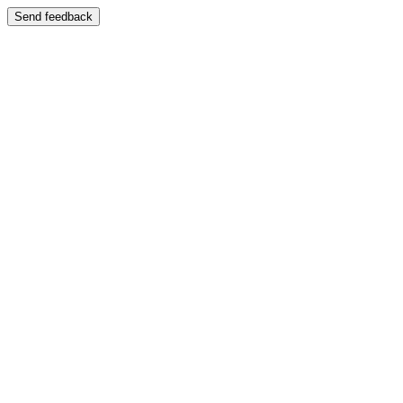
Send feedback